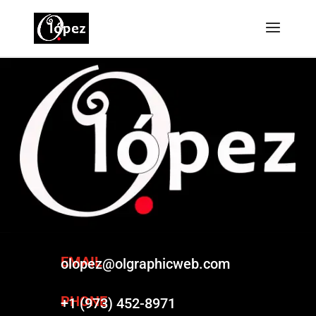
EMAIL
olopez@olgraphicweb.com
PHONE
+1 (973) 452-8971