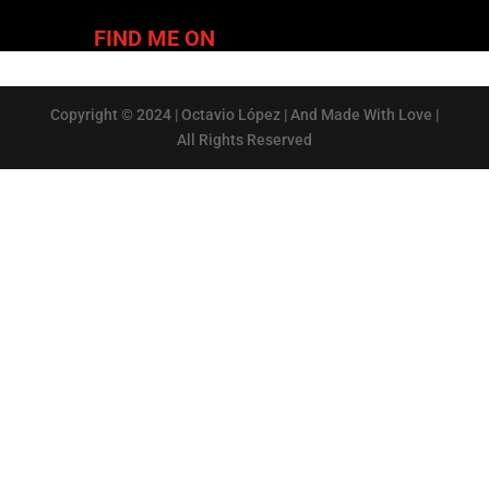
FIND ME ON
Copyright © 2024 | Octavio López | And Made With Love |
All Rights Reserved